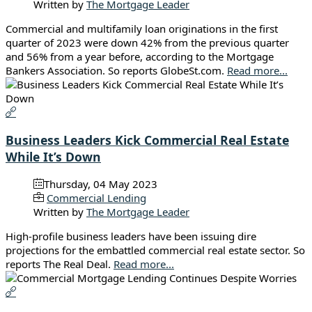
Written by
The Mortgage Leader
Commercial and multifamily loan originations in the first
quarter of 2023 were down 42% from the previous quarter
and 56% from a year before, according to the Mortgage
Bankers Association. So reports GlobeSt.com.
Read more...
Business Leaders Kick Commercial Real Estate
While It’s Down
Thursday, 04 May 2023
Commercial Lending
Written by
The Mortgage Leader
High-profile business leaders have been issuing dire
projections for the embattled commercial real estate sector. So
reports The Real Deal.
Read more...