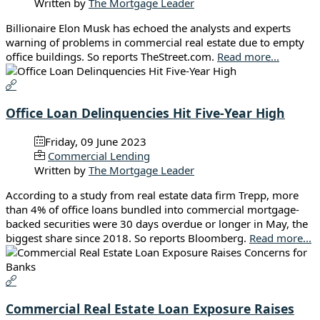
Written by
The Mortgage Leader
Billionaire Elon Musk has echoed the analysts and experts
warning of problems in commercial real estate due to empty
office buildings. So reports TheStreet.com.
Read more...
Office Loan Delinquencies Hit Five-Year High
Friday, 09 June 2023
Commercial Lending
Written by
The Mortgage Leader
According to a study from real estate data firm Trepp, more
than 4% of office loans bundled into commercial mortgage-
backed securities were 30 days overdue or longer in May, the
biggest share since 2018. So reports Bloomberg.
Read more...
Commercial Real Estate Loan Exposure Raises