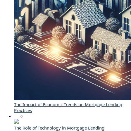
The Impact of Economic Trends on Mortgage Lending
Practices
The Role of Technology in Mortgage Lending