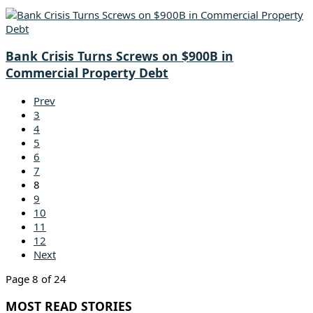
Bank Crisis Turns Screws on $900B in
Commercial Property Debt
Prev
3
4
5
6
7
8
9
10
11
12
Next
Page 8 of 24
MOST READ STORIES