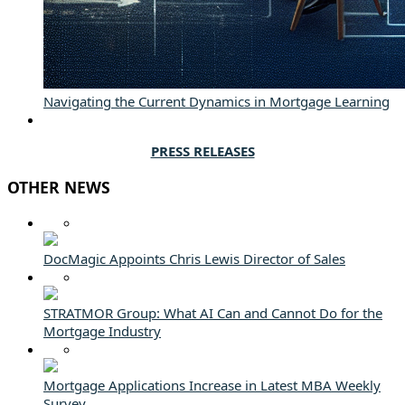
Navigating the Current Dynamics in Mortgage Learning
PRESS RELEASES
OTHER NEWS
DocMagic Appoints Chris Lewis Director of Sales
STRATMOR Group: What AI Can and Cannot Do for the
Mortgage Industry
Mortgage Applications Increase in Latest MBA Weekly
Survey