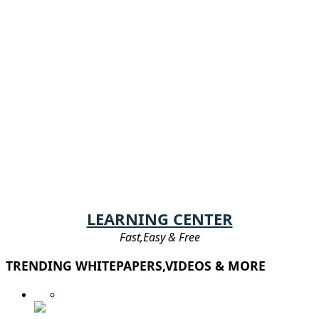
LEARNING CENTER
Fast,Easy & Free
TRENDING WHITEPAPERS,VIDEOS & MORE