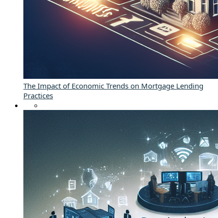
The Impact of Economic Trends on Mortgage Lending
Practices