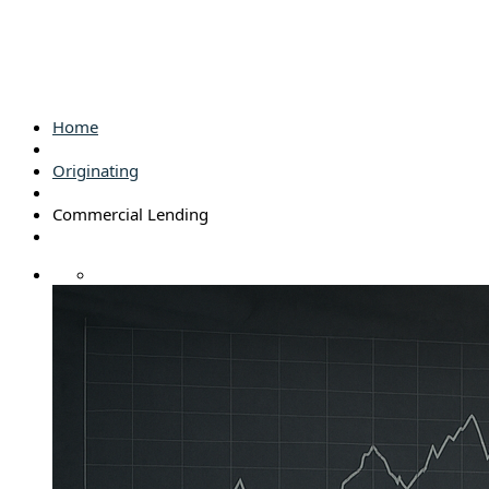
Home
Originating
Commercial Lending