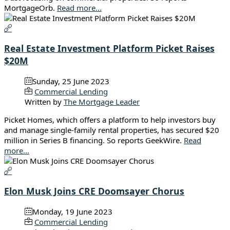
MortgageOrb.
Read more...
Real Estate Investment Platform Picket Raises
$20M
Sunday, 25 June 2023
Commercial Lending
Written by
The Mortgage Leader
Picket Homes, which offers a platform to help investors buy
and manage single-family rental properties, has secured $20
million in Series B financing. So reports GeekWire.
Read
more...
Elon Musk Joins CRE Doomsayer Chorus
Monday, 19 June 2023
Commercial Lending