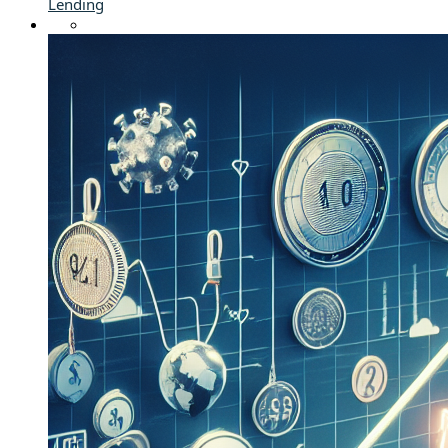
Lending