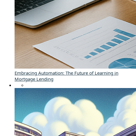
Embracing Automation: The Future of Learning in
Mortgage Lending