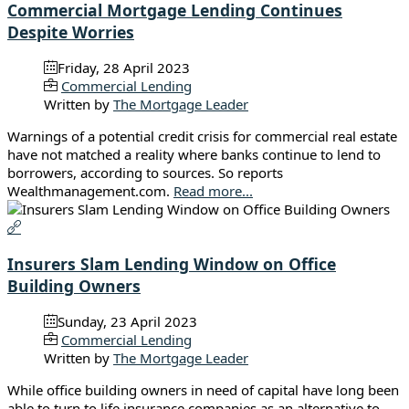
Commercial Mortgage Lending Continues
Despite Worries
Friday, 28 April 2023
Commercial Lending
Written by
The Mortgage Leader
Warnings of a potential credit crisis for commercial real estate
have not matched a reality where banks continue to lend to
borrowers, according to sources. So reports
Wealthmanagement.com.
Read more...
Insurers Slam Lending Window on Office
Building Owners
Sunday, 23 April 2023
Commercial Lending
Written by
The Mortgage Leader
While office building owners in need of capital have long been
able to turn to life insurance companies as an alternative to