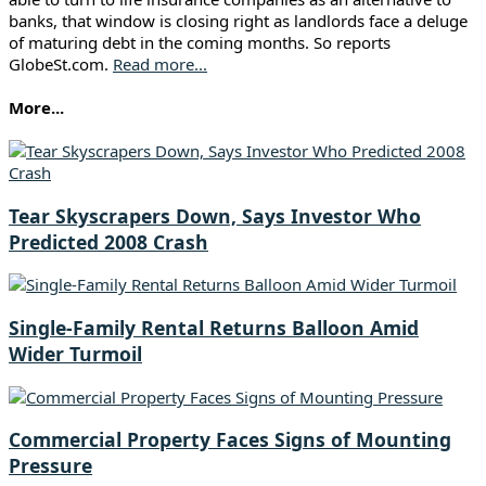
banks, that window is closing right as landlords face a deluge
of maturing debt in the coming months. So reports
GlobeSt.com.
Read more...
More...
Tear Skyscrapers Down, Says Investor Who
Predicted 2008 Crash
Single-Family Rental Returns Balloon Amid
Wider Turmoil
Commercial Property Faces Signs of Mounting
Pressure