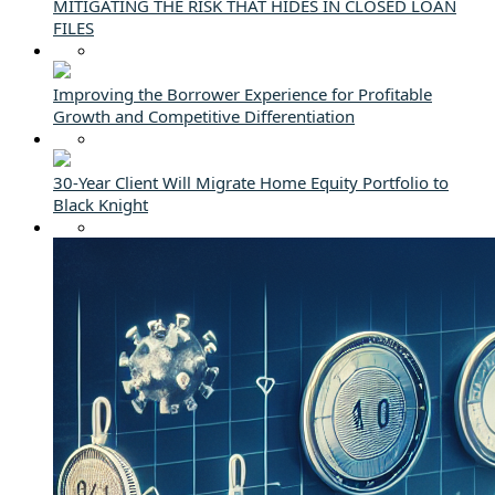
MITIGATING THE RISK THAT HIDES IN CLOSED LOAN
FILES
Improving the Borrower Experience for Profitable
Growth and Competitive Differentiation
30-Year Client Will Migrate Home Equity Portfolio to
Black Knight