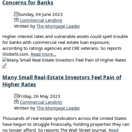
Concerns for Banks
Sunday, 04 June 2023
Commercial Lending
Written by
The Mortgage Leader
Higher interest rates and vulnerable assets could spell trouble
for banks with commercial real estate loan exposure,
according to ratings agencies and CRE veterans. So reports
GlobeSt.com.
Read more...
Many Small Real-Estate Investors Feel Pain of
Higher Rates
Friday, 26 May 2023
Commercial Lending
Written by
The Mortgage Leader
Thousands of real-estate syndicators across the United States
have begun to struggle financially, holding properties they can
no longer afford. So reports The Wall Street Journal.
Read