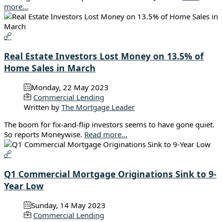
more...
Real Estate Investors Lost Money on 13.5% of
Home Sales in March
Monday, 22 May 2023
Commercial Lending
Written by
The Mortgage Leader
The boom for fix-and-flip investors seems to have gone quiet.
So reports Moneywise.
Read more...
Q1 Commercial Mortgage Originations Sink to 9-
Year Low
Sunday, 14 May 2023
Commercial Lending