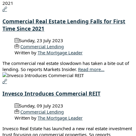
Commercial Real Estate Lending Falls for First
Time Since 2021
Sunday, 23 July 2023
Commercial Lending
Written by
The Mortgage Leader
The commercial real estate slowdown has taken a bite out of
lending. So reports Markets Insider.
Read more...
Invesco Introduces Commercial REIT
Sunday, 09 July 2023
Commercial Lending
Written by
The Mortgage Leader
Invesco Real Estate has launched a new real estate investment
trust focusing on commercial properties. So reports