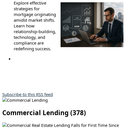
Explore effective
strategies for
mortgage originating
amidst market shifts.
Learn how
relationship-building,
technology, and
compliance are
redefining success.
Subscribe to this RSS feed
Commercial Lending (378)