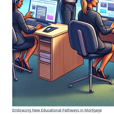
Embracing New Educational Pathways in Mortgage