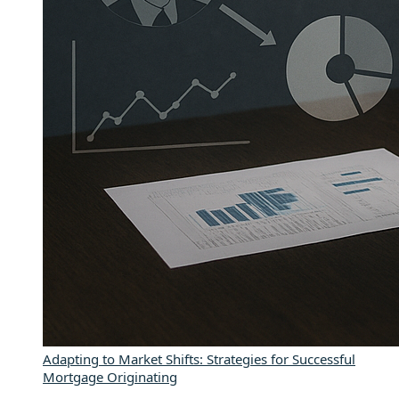
Adapting to Market Shifts: Strategies for Successful
Mortgage Originating