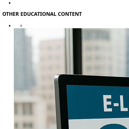
OTHER EDUCATIONAL CONTENT