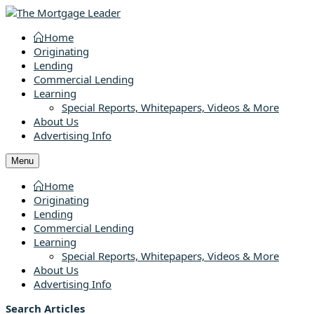
Home
Originating
Lending
Commercial Lending
Learning
Special Reports, Whitepapers, Videos & More
About Us
Advertising Info
Menu
Home
Originating
Lending
Commercial Lending
Learning
Special Reports, Whitepapers, Videos & More
About Us
Advertising Info
Search Articles