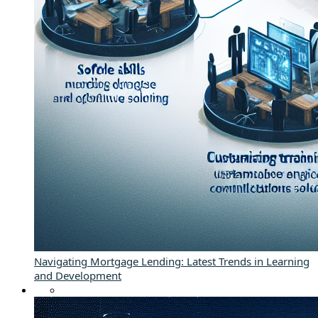
Navigating Mortgage Lending: Latest Trends in Learning
and Development