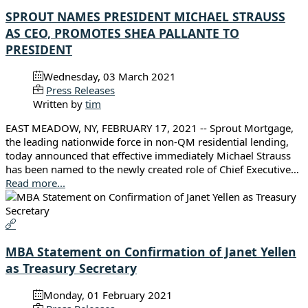
SPROUT NAMES PRESIDENT MICHAEL STRAUSS
AS CEO, PROMOTES SHEA PALLANTE TO
PRESIDENT
Wednesday, 03 March 2021
Press Releases
Written by
tim
EAST MEADOW, NY, FEBRUARY 17, 2021 -- Sprout Mortgage,
the leading nationwide force in non-QM residential lending,
today announced that effective immediately Michael Strauss
has been named to the newly created role of Chief Executive…
Read more...
MBA Statement on Confirmation of Janet Yellen
as Treasury Secretary
Monday, 01 February 2021