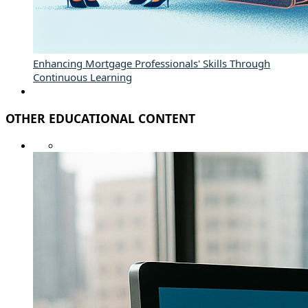
Enhancing Mortgage Professionals' Skills Through
Continuous Learning
OTHER EDUCATIONAL CONTENT