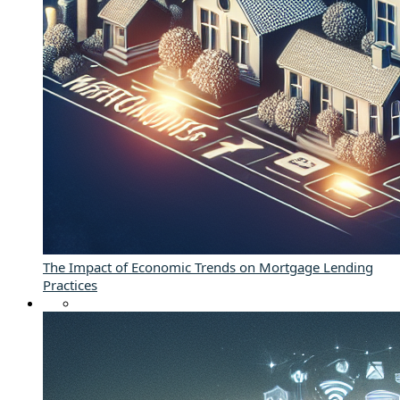
The Impact of Economic Trends on Mortgage Lending
Practices