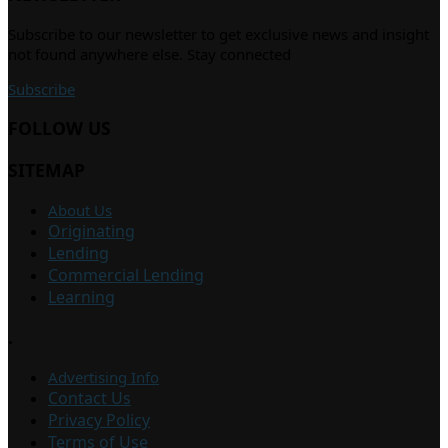
Subscribe to our newsletter to get exclusive news and insight
not found anywhere else. Stay connected
Subscribe
FOLLOW US
SITEMAP
About Us
Originating
Lending
Commercial Lending
Learning
.
Advertising Info
Contact Us
Privacy Policy
Terms of Use