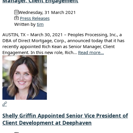
Manager, Client Engagement
Wednesday, 31 March 2021
Press Releases
Written by
tim
AUSTIN, TX – March 30, 2021 – Peoples Processing, Inc., a
DBA of Direct Mortgage, Corp., announced today that it has
recently appointed Rich Kean as Senior Manager, Client
Engagement. In this new role, Rich…
Read more...
Shelly Griffin Appointed Senior Vice President of
Client Development at Deephaven