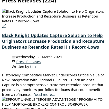
Press Releases (224)
Black Knight Updates Capture Solution to Help
Originators Increase Production and Recapture
Business as Retention Rates Hit Record-Lows
Wednesday, 31 March 2021
Press Releases
Written by
tim
Historically Competitive Market Underscores Critical Value of
New Integration with Optimal Blue PPE - Black Knight’s
Capture is a comprehensive customer retention product that
proactively monitors portfolios for loans that could benefit
from a refinance…
Read more...