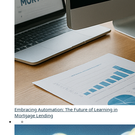
Embracing Automation: The Future of Learning in
Mortgage Lending