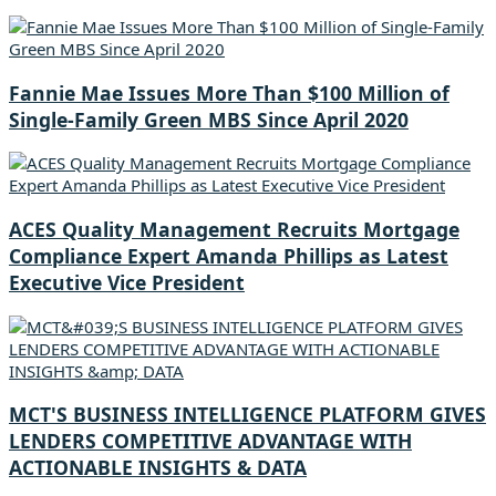
Fannie Mae Issues More Than $100 Million of
Single-Family Green MBS Since April 2020
ACES Quality Management Recruits Mortgage
Compliance Expert Amanda Phillips as Latest
Executive Vice President
MCT'S BUSINESS INTELLIGENCE PLATFORM GIVES
LENDERS COMPETITIVE ADVANTAGE WITH
ACTIONABLE INSIGHTS & DATA