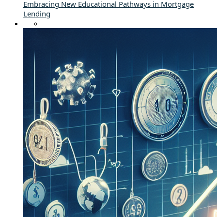
Embracing New Educational Pathways in Mortgage
Lending