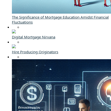
The Significance of Mortgage Education Amidst Financial
Fluctuations
Digital Mortgage Nirvana
Hire Producing Originators