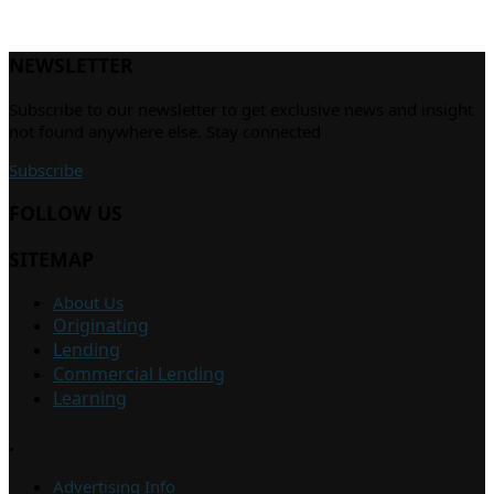
NEWSLETTER
Subscribe to our newsletter to get exclusive news and insight
not found anywhere else. Stay connected
Subscribe
FOLLOW US
SITEMAP
About Us
Originating
Lending
Commercial Lending
Learning
.
Advertising Info