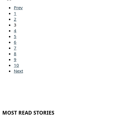
Prev
1
2
3
4
5
6
7
8
9
10
Next
MOST READ STORIES