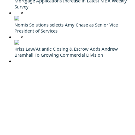
Mortgage Applications Increase in Latest MBA Weekly
Survey
Nomis Solutions selects Amy Chase as Senior Vice
President of Services
Kriss Law/Atlantic Closing & Escrow Adds Andrew
Bramhall To Growing Commercial Division