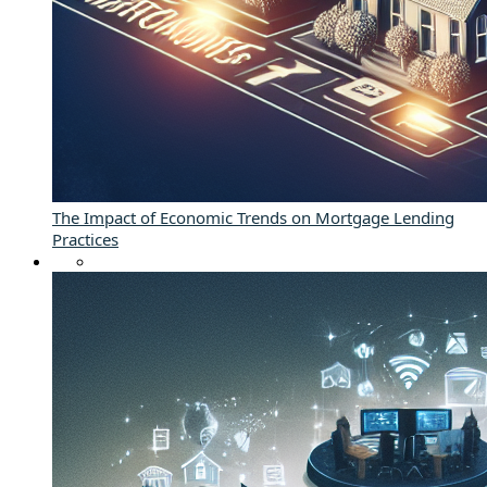
The Impact of Economic Trends on Mortgage Lending
Practices