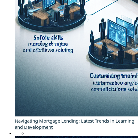
Navigating Mortgage Lending: Latest Trends in Learning
and Development