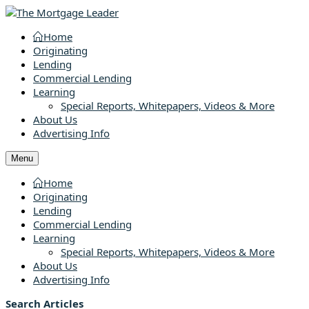
Home
Originating
Lending
Commercial Lending
Learning
Special Reports, Whitepapers, Videos & More
About Us
Advertising Info
Menu
Home
Originating
Lending
Commercial Lending
Learning
Special Reports, Whitepapers, Videos & More
About Us
Advertising Info
Search Articles