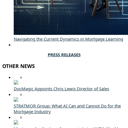
Navigating the Current Dynamics in Mortgage Learning
PRESS RELEASES
OTHER NEWS
DocMagic Appoints Chris Lewis Director of Sales
STRATMOR Group: What AI Can and Cannot Do for the
Mortgage Industry