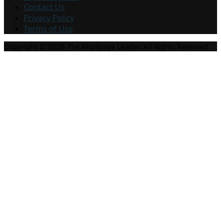
Contact Us
Privacy Policy
Terms of Use
Copyright © 2026 The Mortgage Leader. All Rights Reserved.