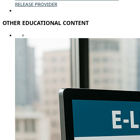
RELEASE PROVIDER
OTHER EDUCATIONAL CONTENT