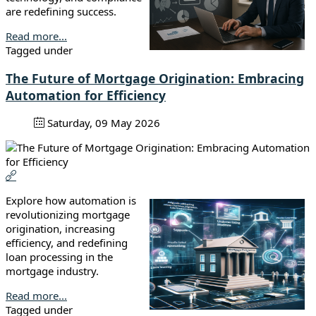
are redefining success.
Read more...
Tagged under
The Future of Mortgage Origination: Embracing
Automation for Efficiency
Saturday, 09 May 2026
Explore how automation is
revolutionizing mortgage
origination, increasing
efficiency, and redefining
loan processing in the
mortgage industry.
Read more...
Tagged under