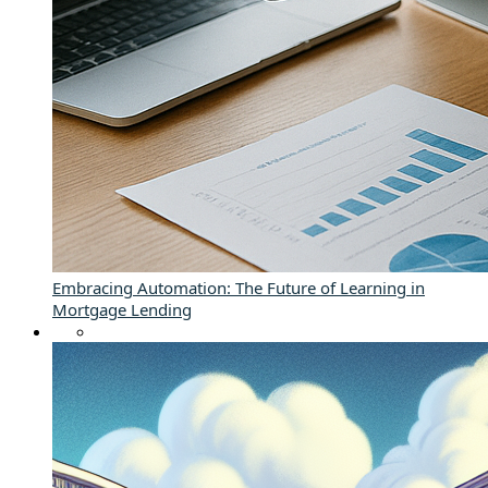
Embracing Automation: The Future of Learning in
Mortgage Lending