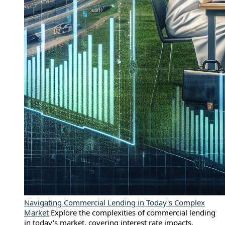
Navigating Commercial Lending in Today's Complex
Market
Explore the complexities of commercial lending
in today's market, covering interest rate impacts,