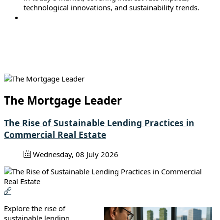
technological innovations, and sustainability trends.
The Mortgage Leader
The Rise of Sustainable Lending Practices in
Commercial Real Estate
Wednesday, 08 July 2026
Explore the rise of
sustainable lending