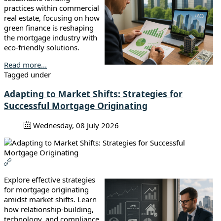
practices within commercial
real estate, focusing on how
green finance is reshaping
the mortgage industry with
eco-friendly solutions.
Read more...
Tagged under
Adapting to Market Shifts: Strategies for
Successful Mortgage Originating
Wednesday, 08 July 2026
Explore effective strategies
for mortgage originating
amidst market shifts. Learn
how relationship-building,
technology, and compliance