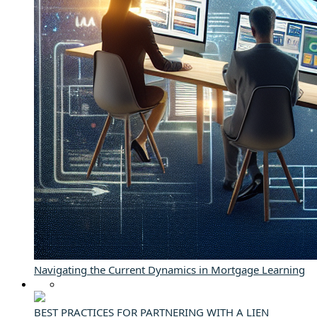
Navigating the Current Dynamics in Mortgage Learning
BEST PRACTICES FOR PARTNERING WITH A LIEN