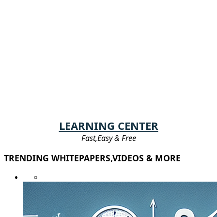
LEARNING CENTER
Fast,Easy & Free
TRENDING WHITEPAPERS,VIDEOS & MORE