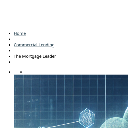
Home
Commercial Lending
The Mortgage Leader