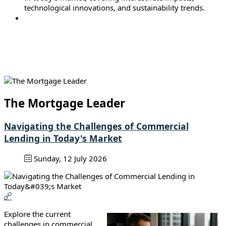
technological innovations, and sustainability trends.
The Mortgage Leader
Navigating the Challenges of Commercial
Lending in Today's Market
Sunday, 12 July 2026
Explore the current
challenges in commercial