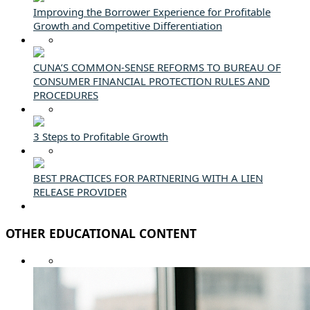
Improving the Borrower Experience for Profitable
Growth and Competitive Differentiation
CUNA’S COMMON-SENSE REFORMS TO BUREAU OF
CONSUMER FINANCIAL PROTECTION RULES AND
PROCEDURES
3 Steps to Profitable Growth
BEST PRACTICES FOR PARTNERING WITH A LIEN
RELEASE PROVIDER
OTHER EDUCATIONAL CONTENT