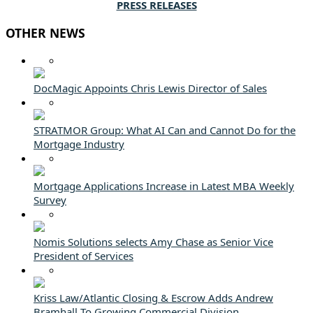
PRESS RELEASES
OTHER NEWS
DocMagic Appoints Chris Lewis Director of Sales
STRATMOR Group: What AI Can and Cannot Do for the
Mortgage Industry
Mortgage Applications Increase in Latest MBA Weekly
Survey
Nomis Solutions selects Amy Chase as Senior Vice
President of Services
Kriss Law/Atlantic Closing & Escrow Adds Andrew
Bramhall To Growing Commercial Division