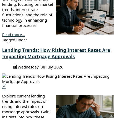
lending, focusing on market
trends, interest rate
fluctuations, and the role of
technology in enhancing
financial processes.
Read more...
Tagged under
Lending Trends: How Rising Interest Rates Are
Impacting Mortgage Approvals
Wednesday, 08 July 2026
Explore current lending
trends and the impact of
rising interest rates on
mortgage approvals. Gain
insights into how these