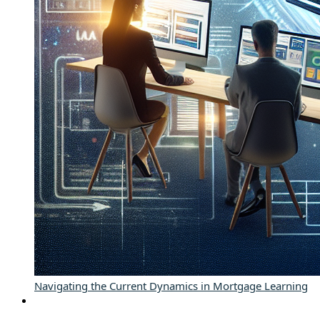
Navigating the Current Dynamics in Mortgage Learning