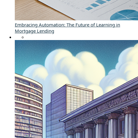
Embracing Automation: The Future of Learning in
Mortgage Lending