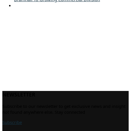
NEWSLETTER
Subscribe to our newsletter to get exclusive news and insight
not found anywhere else. Stay connected
Subscribe