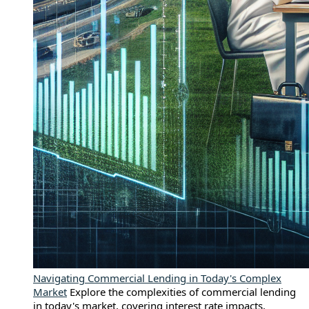
Navigating Commercial Lending in Today's Complex
Market
Explore the complexities of commercial lending
in today's market, covering interest rate impacts,