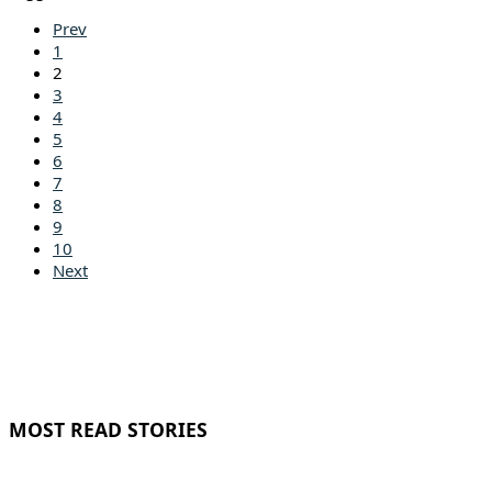
Prev
1
2
3
4
5
6
7
8
9
10
Next
MOST READ STORIES