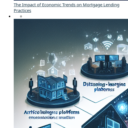
The Impact of Economic Trends on Mortgage Lending
Practices