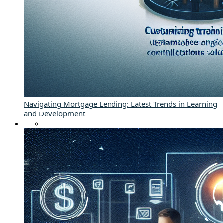
Navigating Mortgage Lending: Latest Trends in Learning
and Development