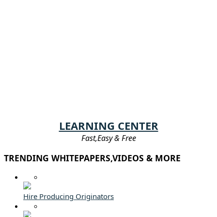
LEARNING CENTER
Fast,Easy & Free
TRENDING WHITEPAPERS,VIDEOS & MORE
Hire Producing Originators