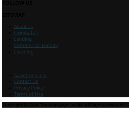
FOLLOW US
SITEMAP
About Us
Originating
Lending
Commercial Lending
Learning
.
Advertising Info
Contact Us
Privacy Policy
Terms of Use
Copyright © 2026 The Mortgage Leader. All Rights Reserved.