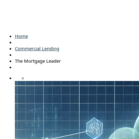
Home
Commercial Lending
The Mortgage Leader