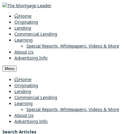
Home
Originating
Lending
Commercial Lending
Learning
Special Reports, Whitepapers, Videos & More
About Us
Advertising Info
Menu
Home
Originating
Lending
Commercial Lending
Learning
Special Reports, Whitepapers, Videos & More
About Us
Advertising Info
Search Articles