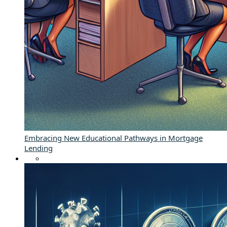
Embracing New Educational Pathways in Mortgage
Lending