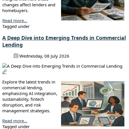
changes affect lenders and
homebuyers.
Read more...
Tagged under
A Deep Dive into Emerging Trends in Commercial
Lending
Wednesday, 08 July 2026
Explore the latest trends in
commercial lending,
emphasizing AI integration,
sustainability, fintech
disruption, and risk
management strategies.
Read more...
Tagged under