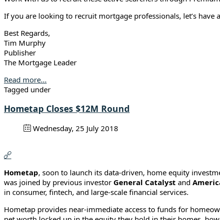
If you are looking to recruit mortgage professionals, let’s have 
Best Regards,
Tim Murphy
Publisher
The Mortgage Leader
Read more...
Tagged under
Hometap Closes $12M Round
Wednesday, 25 July 2018
Hometap
, soon to launch its data-driven, home equity investm
was joined by previous investor
General Catalyst
and
Americ
in consumer, fintech, and large-scale financial services.
Hometap provides near-immediate access to funds for homeowner
net worth locked up in the equity they hold in their homes, howev