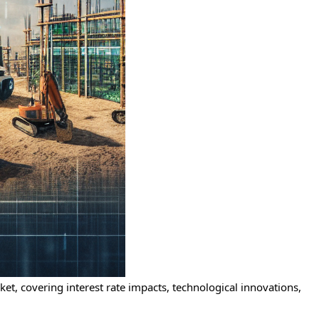
et, covering interest rate impacts, technological innovations,