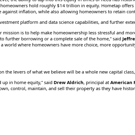
 homeowners hold roughly $14 trillion in equity. Hometap offers ac
 against inflation, while also allowing homeowners to retain cont
nvestment platform and data science capabilities, and further exte
ssion is to help make homeownership less stressful and more acc
to further borrowing or a complete sale of the home,” said
Jeffr
ing a world where homeowners have more choice, more opportunity
on the levers of what we believe will be a whole new capital class
d up in home equity,” said
Drew Aldrich
, principal at
American 
n, control, maintain, and sell their property as they have histor