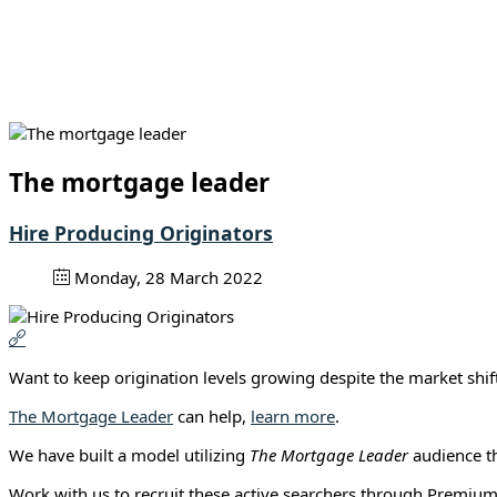
The mortgage leader
Hire Producing Originators
Monday, 28 March 2022
Want to keep origination levels growing despite the market sh
The Mortgage Leader
can help,
learn more
.
We have built a model utilizing
The Mortgage Leader
audience th
Work with us to recruit these active searchers through Premium