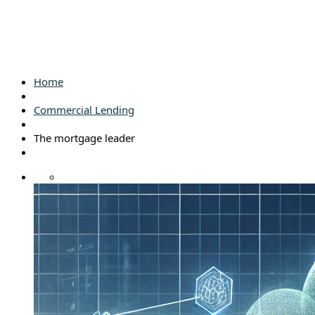
Home
Commercial Lending
The mortgage leader