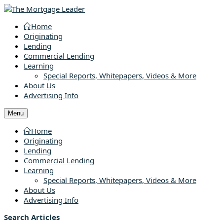
Home
Originating
Lending
Commercial Lending
Learning
Special Reports, Whitepapers, Videos & More
About Us
Advertising Info
Menu
Home
Originating
Lending
Commercial Lending
Learning
Special Reports, Whitepapers, Videos & More
About Us
Advertising Info
Search Articles