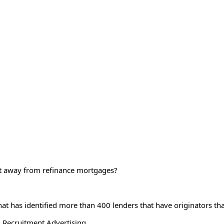
ift away from refinance mortgages?
at has identified more than 400 lenders that have originators th
 Recruitment Advertising.