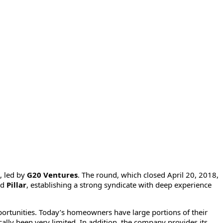
, led by
G20 Ventures
. The round, which closed April 20, 2018,
nd
Pillar
, establishing a strong syndicate with deep experience
ortunities. Today’s homeowners have large portions of their
ically been very limited. In addition, the company provides its