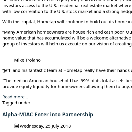
investors access to the U.S. residential real estate market where
with low correlation to the U.S. stock market and a strong hedge
With this capital, Hometap will continue to build out its home i
“Many American homeowners are house rich and cash poor. Our mi
home value that has accumulated will be a welcome alternative 
group of investors will help us execute on our vision of creat
Mike Troiano
“Jeff and his fantastic team at Hometap really have their hands 
“The median American household has 69% of its total assets tie
provide equity liquidity for homeowners allowing them to buy, ow
Read more...
Tagged under
Alpha-MIAC Enter into Partnership
Wednesday, 25 July 2018