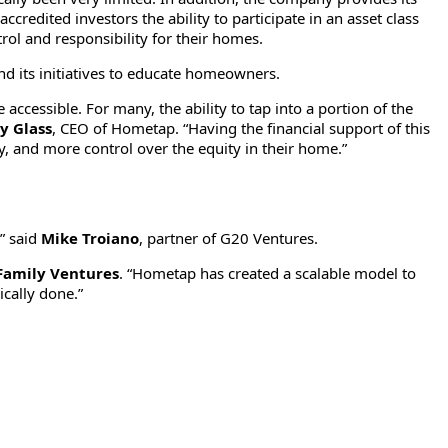
credited investors the ability to participate in an asset class
rol and responsibility for their homes.
nd its initiatives to educate homeowners.
essible. For many, the ability to tap into a portion of the
ey Glass
, CEO of Hometap. “Having the financial support of this
, and more control over the equity in their home.”
,” said
Mike Troiano
, partner of G20 Ventures.
Family Ventures
. “Hometap has created a scalable model to
ically done.”