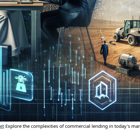
et
Explore the complexities of commercial lending in today's mark