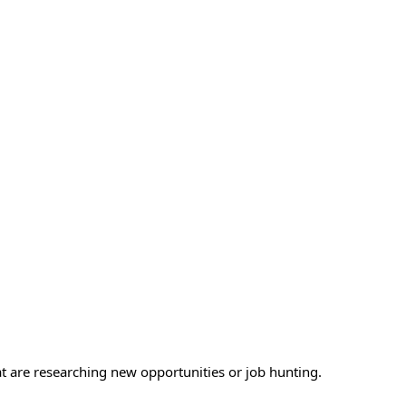
at are researching new opportunities or job hunting.