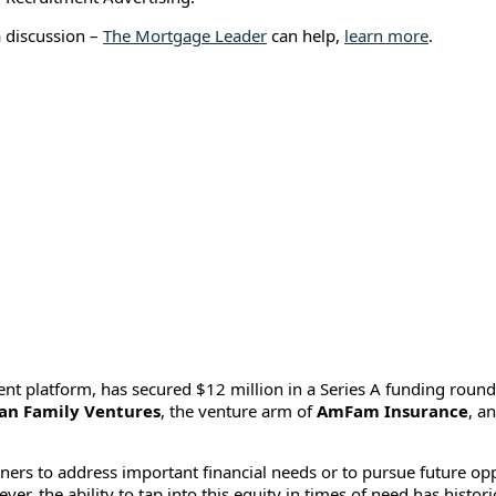
a discussion –
The Mortgage Leader
can help,
learn more
.
ent platform, has secured $12 million in a Series A funding round
an Family Ventures
, the venture arm of
AmFam Insurance
, a
s to address important financial needs or to pursue future opp
er, the ability to tap into this equity in times of need has histor