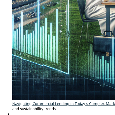
Navigating Commercial Lending in Today's Complex Mark
and sustainability trends.